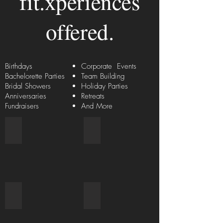
fit.xperiences
offered.
Birthdays
Corporate Events
Bachelorette Parties
Team Building
Bridal Showers
Holiday Parties
Anniversaries
Retreats
Fundraisers
And More
Hiring Master Instructors
Food & Beverages
Wellness Services
Retreats