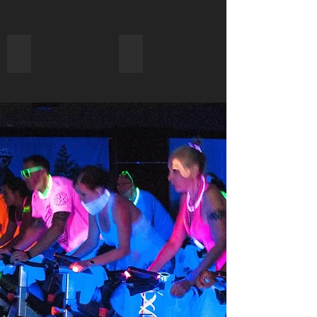
Favors, Giveaways & Custom Apparel
All Types of Parties