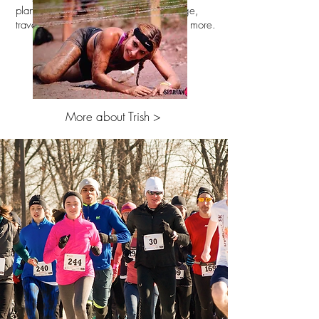
planning, entertainment, food/beverage,
travel, registration, staff oversight, and more.
More about Trish >