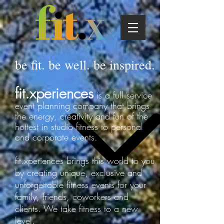
be fit. be well. be inspired.
​fit.xperiences
is a full service
event planning company that brings
the energy, creativity and fun of the
hottest in studio fitness to personal
and corporate events.
fit.xperiences brings this world to you
by creating unique, exclusive and
unforgettable fitness events for your
family, friends, coworkers and
clients. We take fitness to a new
level.