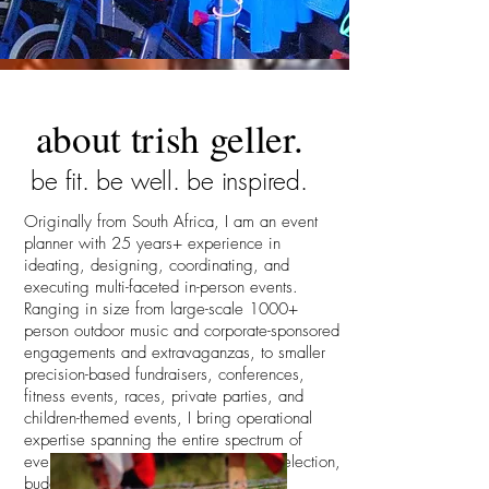
about trish geller.
be fit. be well. be inspired.
Originally from South Africa, I am an event
planner with 25 years+ experience in
ideating, designing, coordinating, and
executing multi-faceted in-person events.
Ranging in size from large-scale 1000+
person outdoor music and corporate-sponsored
engagements and extravaganzas, to smaller
precision-based fundraisers, conferences,
fitness events, races, private parties, and
children-themed events, I bring operational
expertise spanning the entire spectrum of
event management, including venue selection,
budgeting, contract negotiation, floor