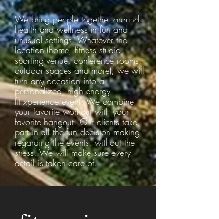
We bring people together around
health and wellness in fun and
unusual settings. Whatever the
location (home, fitness studio,
sporting venue, conference rooms,
outdoor spaces and more), we will
turn any occasion into a
personalized, high energy
fit.xperience event. We combine
your favorite workout with your
favorite hangout. Our clients take
part in all the fun decision making
regarding the events, without the
stress. We will make sure every
detail is taken care of.